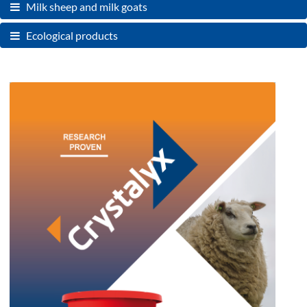
Milk sheep and milk goats
Ecological products