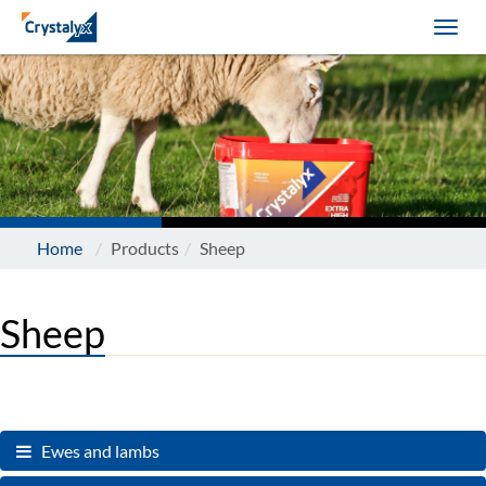
Home
Products
Sheep
Sheep
Ewes and lambs